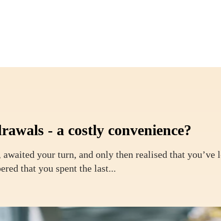
rawals - a costly convenience?
 awaited your turn, and only then realised that you’ve 
ed that you spent the last...