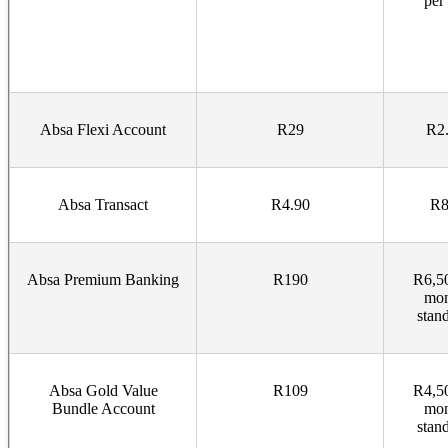
per
Absa Flexi Account
R29
R2.
Absa Transact
R4.90
R8
Absa Premium Banking
R190
R6,50
mon
stan
Absa Gold Value
R109
R4,50
Bundle Account
mon
stan