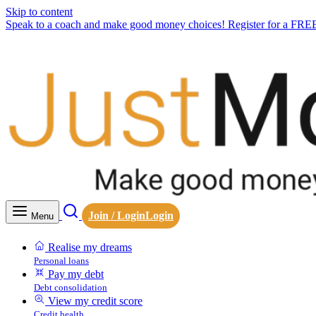
Skip to content
Speak to a coach and make good money choices! Register for a FRE
Join / Login
Login
Menu
Realise my dreams
Personal loans
Pay my debt
Debt consolidation
View my credit score
Credit health