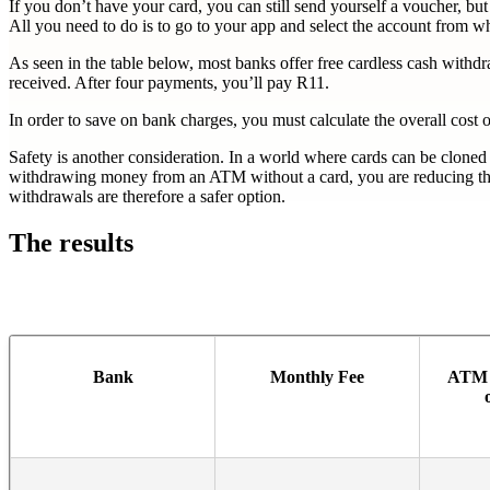
If you don’t have your card, you can still send yourself a voucher,
All you need to do is to go to your app and select the account from 
As seen in the table below, most banks offer free cardless cash wit
received. After four payments, you’ll pay R11.
In order to save on bank charges, you must calculate the overall cos
Safety is another consideration. In a world where cards can be cloned
withdrawing money from an ATM without a card, you are reducing the p
withdrawals are therefore a safer option.
The results
Bank
Monthly Fee
ATM 