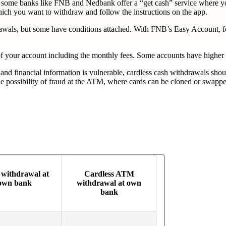
 but some banks like FNB and Nedbank offer a “get cash” service wher
which you want to withdraw and follow the instructions on the app.
hdrawals, but some have conditions attached. With FNB’s Easy Account,
t of your account including the monthly fees. Some accounts have higher
 and financial information is vulnerable, cardless cash withdrawals sh
ossibility of fraud at the ATM, where cards can be cloned or swapped w
withdrawal at
Cardless ATM
own bank
withdrawal at own
bank