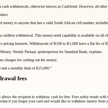
ess cash withdrawals, otherwise known as CashSend. However, all other
oduct.
 money to anyone that has a valid South African cell number, includin
ardless withdrawal. This money-send capability is available on all of 
wo pricing brackets. Withdrawals of R100 to R1,000 have a flat fee of R
antMoney. Wendy Pienaar, spokesperson for Standard Bank, explains.
no charges for cashing out the money.
0 and a monthly limit of R25,000.”
drawal fees
allows the recipient to withdraw cash for free. Fees solely reside with 
what if you forgot your card and would like to withdraw money from 