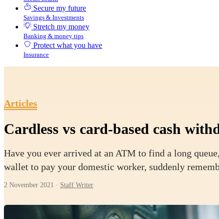
Secure my future
Savings & Investments
Stretch my money
Banking & money tips
Protect what you have
Insurance
Articles
Cardless vs card-based cash withd
Have you ever arrived at an ATM to find a long queue,
wallet to pay your domestic worker, suddenly remember
2 November 2021
·
Staff Writer