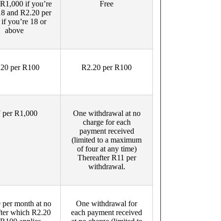
R1,000 if you’re
Free
18 and R2.20 per
if you’re 18 or
above
20 per R100
R2.20 per R100
 per R1,000
One withdrawal at no
charge for each
payment received
(limited to a maximum
of four at any time)
Thereafter R11 per
withdrawal.
 per month at no
One withdrawal for
after which R2.20
each payment received