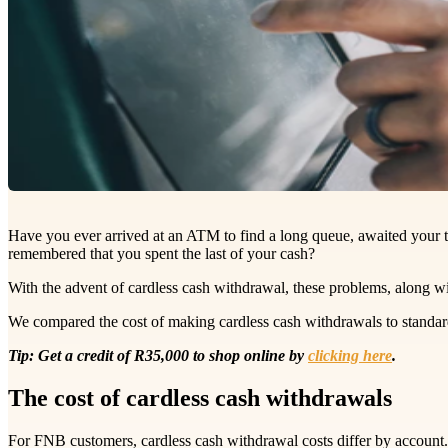
Have you ever arrived at an ATM to find a long queue, awaited your tu
remembered that you spent the last of your cash?
With the advent of cardless cash withdrawal, these problems, along wit
We compared the cost of making cardless cash withdrawals to standard
Tip: Get a credit of R35,000 to shop online by
clicking here
.
The cost of cardless cash withdrawals
For FNB customers, cardless cash withdrawal costs differ by account.