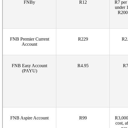
FNBy
R12
R7 per 
under 
R200 
FNB Premier Current
R229
R2.
Account
FNB Easy Account
R4.95
R7
(PAYU)
FNB Aspire Account
R99
R3,000
cost, 