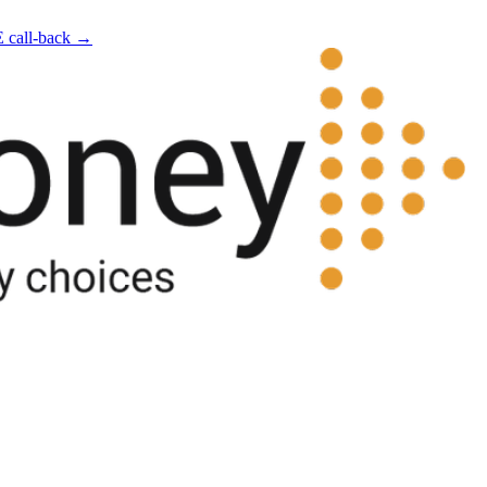
E call-back →