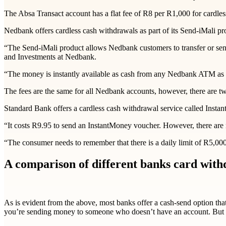
The Absa Transact account has a flat fee of R8 per R1,000 for cardl
Nedbank offers cardless cash withdrawals as part of its Send-iMali pr
“The Send-iMali product allows Nedbank customers to transfer or send
and Investments at Nedbank.
“The money is instantly available as cash from any Nedbank ATM as a c
The fees are the same for all Nedbank accounts, however, there are t
Standard Bank offers a cardless cash withdrawal service called Inst
“It costs R9.95 to send an InstantMoney voucher. However, there are 
“The consumer needs to remember that there is a daily limit of R5,00
A comparison of different banks card with
As is evident from the above, most banks offer a cash-send option that 
you’re sending money to someone who doesn’t have an account. But 