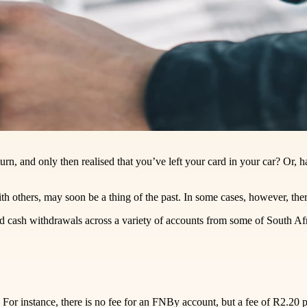
rn, and only then realised that you’ve left your card in your car? Or,
h others, may soon be a thing of the past. In some cases, however, there
 cash withdrawals across a variety of accounts from some of South Afri
 For instance, there is no fee for an FNBy account, but a fee of R2.20