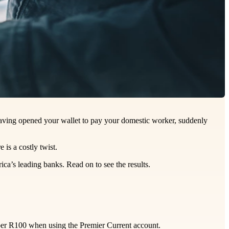
 having opened your wallet to pay your domestic worker, suddenly
 is a costly twist.
ca’s leading banks. Read on to see the results.
 per R100 when using the Premier Current account.