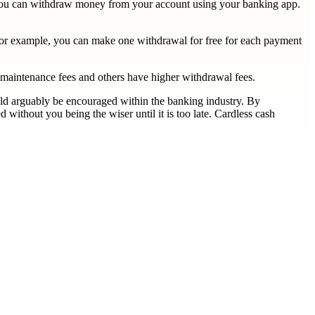
e you can withdraw money from your account using your banking app.
 for example, you can make one withdrawal for free for each payment
 maintenance fees and others have higher withdrawal fees.
ould arguably be encouraged within the banking industry. By
ithout you being the wiser until it is too late. Cardless cash