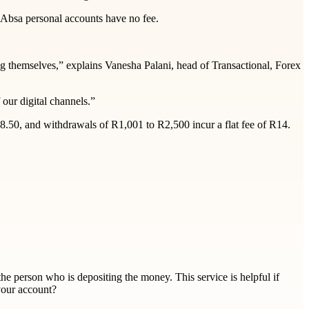
 Absa personal accounts have no fee.
g themselves,” explains Vanesha Palani, head of Transactional, Forex
our digital channels.”
8.50, and withdrawals of R1,001 to R2,500 incur a flat fee of R14.
the person who is depositing the money. This service is helpful if
your account?