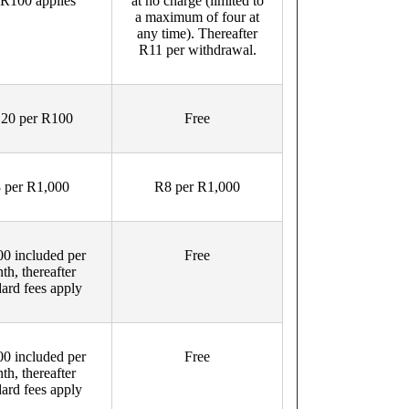
 R100 applies
at no charge (limited to
a maximum of four at
any time). Thereafter
R11 per withdrawal.
20 per R100
Free
 per R1,000
R8 per R1,000
0 included per
Free
th, thereafter
dard fees apply
0 included per
Free
th, thereafter
dard fees apply