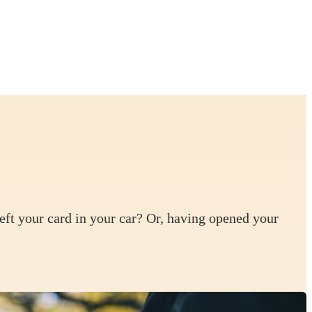
left your card in your car? Or, having opened your