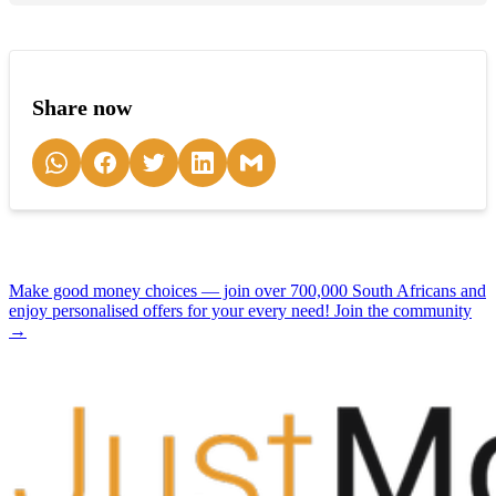
Share now
Make good money choices — join over 700,000 South Africans and
enjoy personalised offers for your every need! Join the community
→