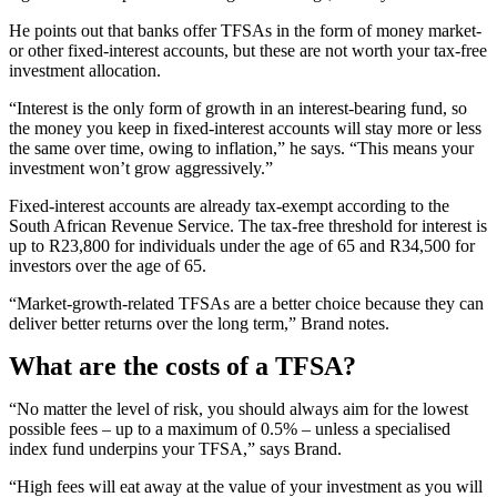
He points out that banks offer TFSAs in the form of money market-
or other fixed-interest accounts, but these are not worth your tax-free
investment allocation.
“Interest is the only form of growth in an interest-bearing fund, so
the money you keep in fixed-interest accounts will stay more or less
the same over time, owing to inflation,” he says. “This means your
investment won’t grow aggressively.”
Fixed-interest accounts are already tax-exempt according to the
South African Revenue Service. The tax-free threshold for interest is
up to R23,800 for individuals under the age of 65 and R34,500 for
investors over the age of 65.
“Market-growth-related TFSAs are a better choice because they can
deliver better returns over the long term,” Brand notes.
What are the costs of a TFSA?
“No matter the level of risk, you should always aim for the lowest
possible fees – up to a maximum of 0.5% – unless a specialised
index fund underpins your TFSA,” says Brand.
“High fees will eat away at the value of your investment as you will