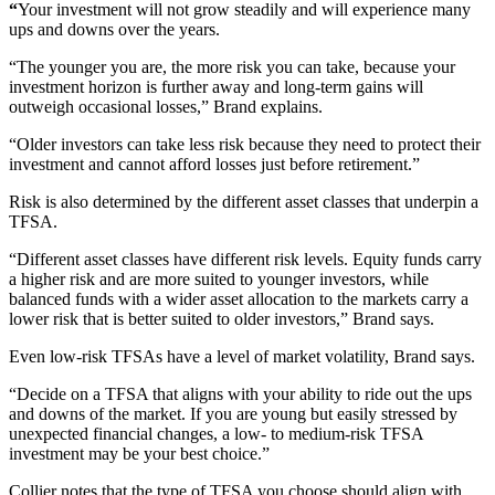
“
Your investment will not grow steadily and will experience many
ups and downs over the years.
“The younger you are, the more risk you can take, because your
investment horizon is further away and long-term gains will
outweigh occasional losses,” Brand explains.
“Older investors can take less risk because they need to protect their
investment and cannot afford losses just before retirement.”
Risk is also determined by the different asset classes that underpin a
TFSA.
“Different asset classes have different risk levels. Equity funds carry
a higher risk and are more suited to younger investors, while
balanced funds with a wider asset allocation to the markets carry a
lower risk that is better suited to older investors,” Brand says.
Even low-risk TFSAs have a level of market volatility, Brand says.
“Decide on a TFSA that aligns with your ability to ride out the ups
and downs of the market. If you are young but easily stressed by
unexpected financial changes, a low- to medium-risk TFSA
investment may be your best choice.”
Collier notes that the type of TFSA you choose should align with