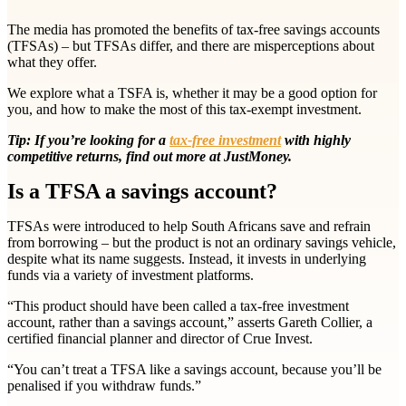
The media has promoted the benefits of tax-free savings accounts
(TFSAs) – but TFSAs differ, and there are misperceptions about
what they offer.
We explore what a TSFA is, whether it may be a good option for
you, and how to make the most of this tax-exempt investment.
Tip: If you’re looking for a
tax-free investment
with highly
competitive returns, find out more at JustMoney.
Is a TFSA a savings account?
TFSAs were introduced to help South Africans save and refrain
from borrowing – but the product is not an ordinary savings vehicle,
despite what its name suggests. Instead, it invests in underlying
funds via a variety of investment platforms.
“This product should have been called a tax-free investment
account, rather than a savings account,” asserts Gareth Collier, a
certified financial planner and director of Crue Invest.
“You can’t treat a TFSA like a savings account, because you’ll be
penalised if you withdraw funds.”