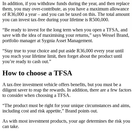
In addition, if you withdraw funds during the year, and then replace
them, you may over-contribute, as you have a maximum allowance
of R36,000 a year – and you can be taxed on this. The total amount
you can invest tax-free during your lifetime is R500,000.
“Be ready to invest for the long term when you open a TFSA, and
save with the idea of maximising your returns,” says Wessel Brand,
portfolio manager at Sygnia Asset Management.
“Stay true to your choice and put aside R36,000 every year until
you reach your lifetime limit, then forget about the product until
you’re ready to cash out.”
How to choose a TFSA
A tax-free investment vehicle offers benefits, but you must be a
diligent saver to reap the rewards. In addition, there are a few factors
to consider when choosing a TFSA.
“The product must be right for your unique circumstances and aims,
including cost and risk appetite,” Brand points out.
As with most investment products, your age determines the risk you
can take.