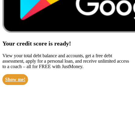
Your credit score is ready!
View your total debt balance and accounts, get a free debt
assessment, apply for a personal loan, and receive unlimited access
to a coach – all for FREE with JustMoney.
Show me!