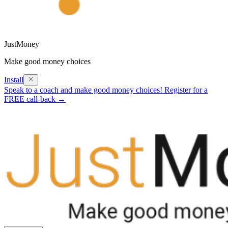
JustMoney
Make good money choices
Install
Speak to a coach and make good money choices! Register for a
FREE call-back →