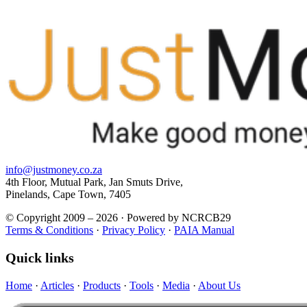
info@justmoney.co.za
4th Floor, Mutual Park, Jan Smuts Drive,
Pinelands, Cape Town, 7405
© Copyright 2009 – 2026 · Powered by NCRCB29
Terms & Conditions
·
Privacy Policy
·
PAIA Manual
Quick links
Home
·
Articles
·
Products
·
Tools
·
Media
·
About Us