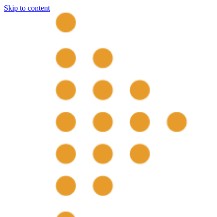
Skip to content