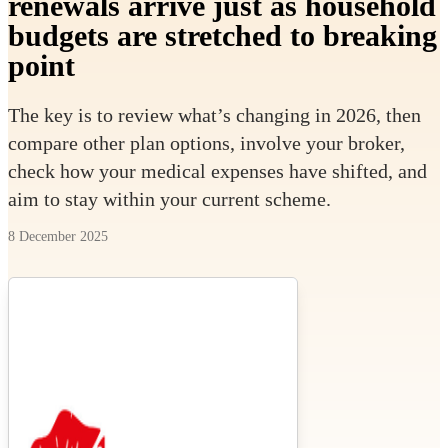
renewals arrive just as household
budgets are stretched to breaking
point
The key is to review what’s changing in 2026, then
compare other plan options, involve your broker,
check how your medical expenses have shifted, and
aim to stay within your current scheme.
8 December 2025