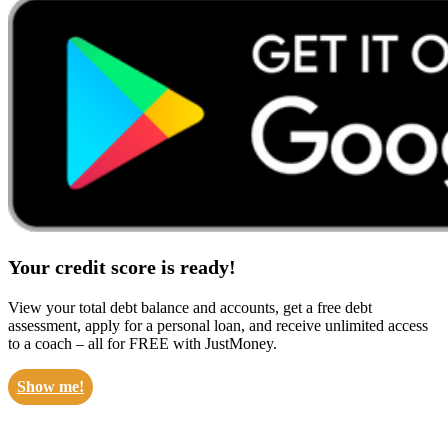
Your credit score is ready!
View your total debt balance and accounts, get a free debt
assessment, apply for a personal loan, and receive unlimited access
to a coach – all for FREE with JustMoney.
Show me!