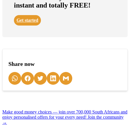
instant and totally FREE!
Get started
Share now
Make good money choices — join over 700,000 South Africans and
enjoy personalised offers for your every need! Join the community
→