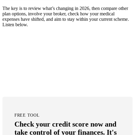
The key is to review what’s changing in 2026, then compare other
plan options, involve your broker, check how your medical
expenses have shifted, and aim to stay within your current scheme.
Listen below.
FREE TOOL
Check your credit score now and
take control of your finances. It's