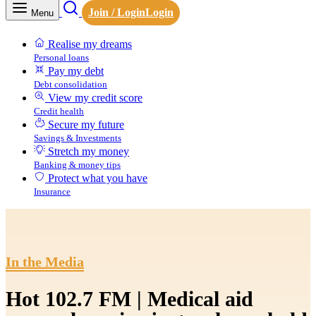
Join / Login
Login
Menu
Realise my dreams
Personal loans
Pay my debt
Debt consolidation
View my credit score
Credit health
Secure my future
Savings & Investments
Stretch my money
Banking & money tips
Protect what you have
Insurance
In the Media
Hot 102.7 FM | Medical aid