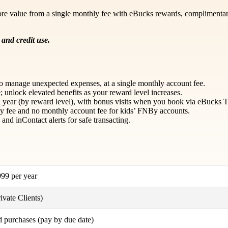
re value from a single monthly fee with eBucks rewards, complimentary 
and credit use.
t to manage unexpected expenses, at a single monthly account fee.
 unlock elevated benefits as your reward level increases.
ear (by reward level), with bonus visits when you book via eBucks T
y fee and no monthly account fee for kids’ FNBy accounts.
nd inContact alerts for safe transacting.
99 per year
vate Clients)
d purchases (pay by due date)