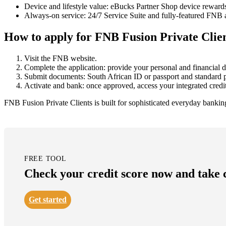
Device and lifestyle value: eBucks Partner Shop device rewar
Always-on service: 24/7 Service Suite and fully-featured FNB a
How to apply for FNB Fusion Private Clie
Visit the FNB website.
Complete the application: provide your personal and financial de
Submit documents: South African ID or passport and standard p
Activate and bank: once approved, access your integrated credit 
FNB Fusion Private Clients is built for sophisticated everyday bankin
FREE TOOL
Check your credit score now and take co
Get started