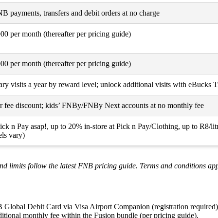
 payments, transfers and debit orders at no charge
0 per month (thereafter per pricing guide)
0 per month (thereafter per pricing guide)
y visits a year by reward level; unlock additional visits with eBucks 
r fee discount; kids’ FNBy/FNBy Next accounts at no monthly fee
ck n Pay asap!, up to 20% in-store at Pick n Pay/Clothing, up to R8/l
ls vary)
nd limits follow the latest FNB pricing guide. Terms and conditions app
B Global Debit Card via Visa Airport Companion (registration required)
itional monthly fee within the Fusion bundle (per pricing guide).