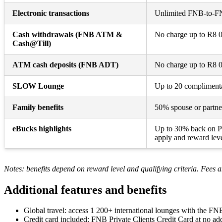
Electronic transactions
Unlimited FNB-to-FNB
Cash withdrawals (FNB ATM &
No charge up to R8 00
Cash@Till)
ATM cash deposits (FNB ADT)
No charge up to R8 00
SLOW Lounge
Up to 20 complimentar
Family benefits
50% spouse or partne
eBucks highlights
Up to 30% back on Pi
apply and reward leve
Notes: benefits depend on reward level and qualifying criteria. Fees a
Additional features and benefits
Global travel: access 1 200+ international lounges with the FN
Credit card included: FNB Private Clients Credit Card at no add