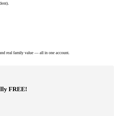
dent).
and real family value — all in one account.
tally FREE!