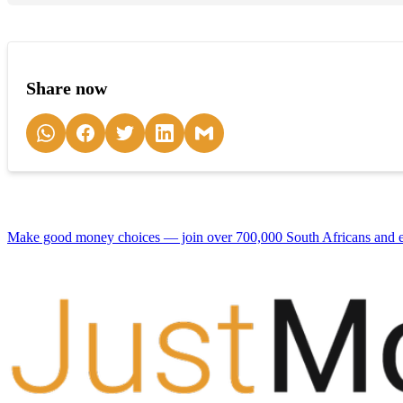
Share now
Make good money choices — join over 700,000 South Africans and en