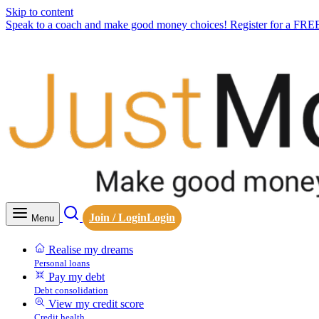
Skip to content
Speak to a coach and make good money choices! Register for a FRE
Join / Login
Login
Menu
Realise my dreams
Personal loans
Pay my debt
Debt consolidation
View my credit score
Credit health