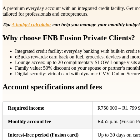
A premium everyday account with an integrated credit facility. Get mo
tailored for professionals and entrepreneurs.
Tip:
A budget calculator
can help you manage your monthly budget 
Why choose FNB Fusion Private Clients?
Integrated credit facility: everyday banking with built-in credi
eBucks rewards: earn back on fuel, groceries, devices and more;
Lounge access: up to 20 complimentary SLOW Lounge visits a y
Family value: 50% discount on your spouse or partner’s monthl
Digital security: virtual card with dynamic CVV, Online Secure a
Account specifications and fees
Required income
R750 000 – R1 799 9
Monthly account fee
R455 p.m. (Fusion Pri
Interest-free period (Fusion card)
Up to 30 days on car