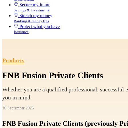
Secure my future
Savings & Investments
Stretch my money
Banking & money tips
Protect what you have
Insurance
Products
FNB Fusion Private Clients
Whether you are a qualified professional, successful e
you in mind.
10 September 2025
FNB Fusion Private Clients (previously Pr