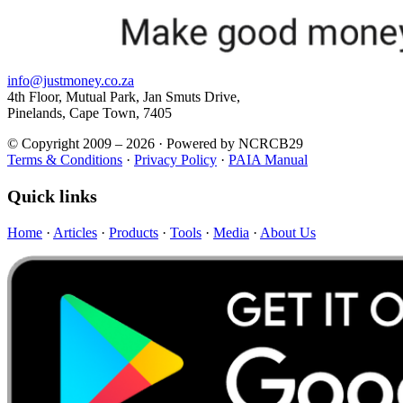
info@justmoney.co.za
4th Floor, Mutual Park, Jan Smuts Drive,
Pinelands, Cape Town, 7405
© Copyright 2009 – 2026 · Powered by NCRCB29
Terms & Conditions
·
Privacy Policy
·
PAIA Manual
Quick links
Home
·
Articles
·
Products
·
Tools
·
Media
·
About Us