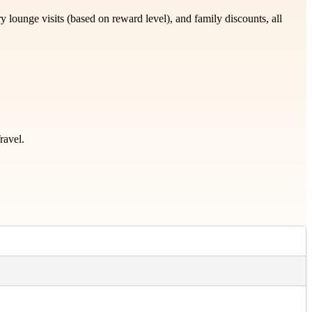
lounge visits (based on reward level), and family discounts, all
ravel.