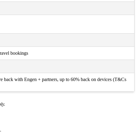
Travel bookings
itre back with Engen + partners, up to 60% back on devices (T&Cs
ly.
.