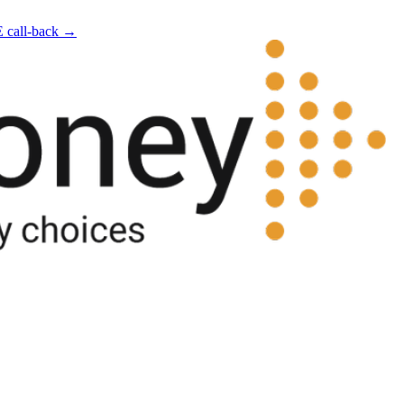
E call-back →