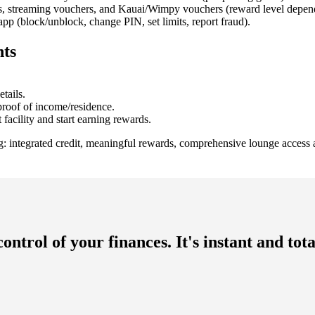
ds, streaming vouchers, and Kauai/Wimpy vouchers (reward level depen
pp (block/unblock, change PIN, set limits, report fraud).
nts
tails.
roof of income/residence.
facility and start earning rewards.
g: integrated credit, meaningful rewards, comprehensive lounge access 
ntrol of your finances. It's instant and to