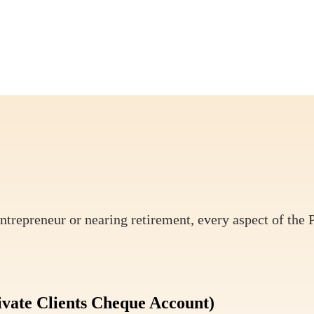
ntrepreneur or nearing retirement, every aspect of the 
ivate Clients Cheque Account)