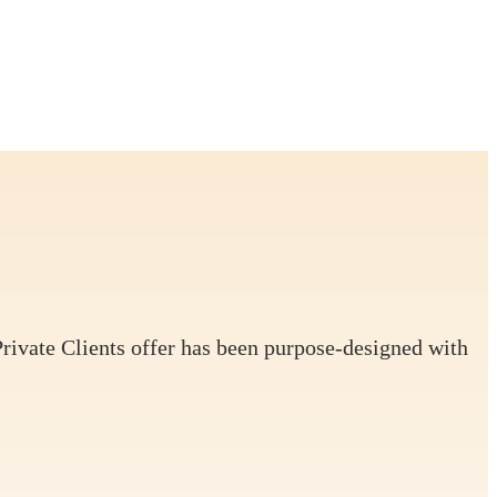
Private Clients offer has been purpose-designed with