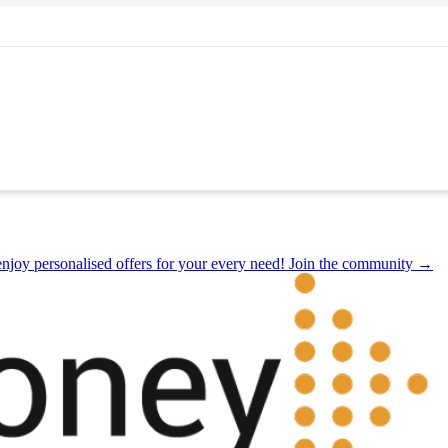
joy personalised offers for your every need! Join the community →