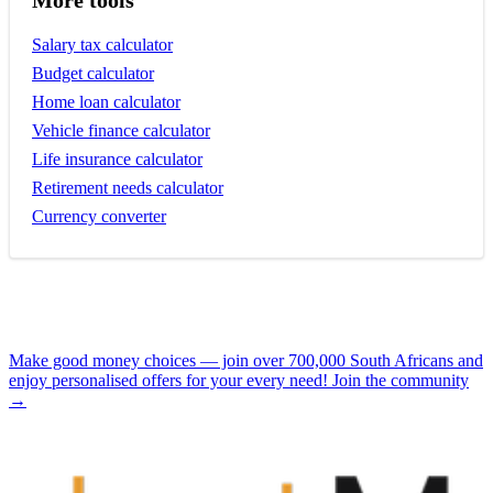
More tools
Salary tax calculator
Budget calculator
Home loan calculator
Vehicle finance calculator
Life insurance calculator
Retirement needs calculator
Currency converter
Make good money choices — join over 700,000 South Africans and
enjoy personalised offers for your every need! Join the community
→