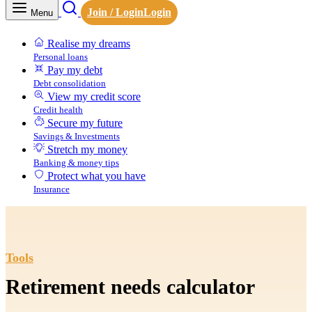
Join / Login
Login
Menu
Realise my dreams
Personal loans
Pay my debt
Debt consolidation
View my credit score
Credit health
Secure my future
Savings & Investments
Stretch my money
Banking & money tips
Protect what you have
Insurance
Tools
Retirement needs calculator