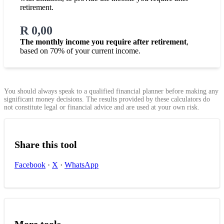
retirement.
R 0,00
The monthly income you require after retirement
,
based on 70% of your current income.
You should always speak to a qualified financial planner before making any
significant money decisions. The results provided by these calculators do
not constitute legal or financial advice and are used at your own risk.
Share this tool
Facebook
·
X
·
WhatsApp