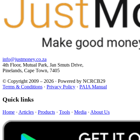
info@justmoney.co.za
4th Floor, Mutual Park, Jan Smuts Drive,
Pinelands, Cape Town, 7405
© Copyright 2009 – 2026 · Powered by NCRCB29
Terms & Conditions
·
Privacy Policy
·
PAIA Manual
Quick links
Home
·
Articles
·
Products
·
Tools
·
Media
·
About Us