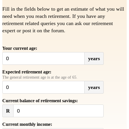
Fill in the fields below to get an estimate of what you will
need when you reach retirement. If you have any
retirement related queries you can ask our retirement
expert or post it on the forum.
Your current age:
years
Expected retirement age:
The general retirement age is at the age of 65.
years
Current balance of retirement savings:
R
Current monthly income: