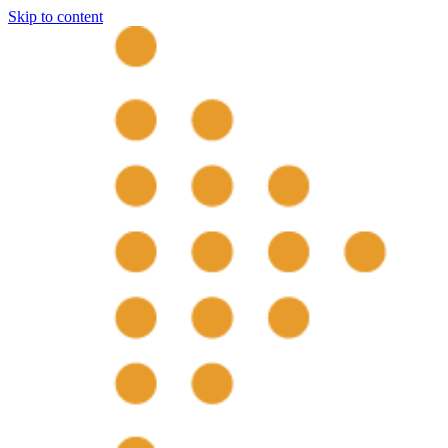
Skip to content