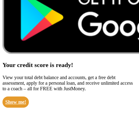
Your credit score is ready!
View your total debt balance and accounts, get a free debt
assessment, apply for a personal loan, and receive unlimited access
to a coach – all for FREE with JustMoney.
Show me!