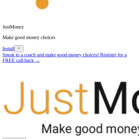
JustMoney
Make good money choices
Install
Speak to a coach and make good money choices! Register for a
FREE call-back →