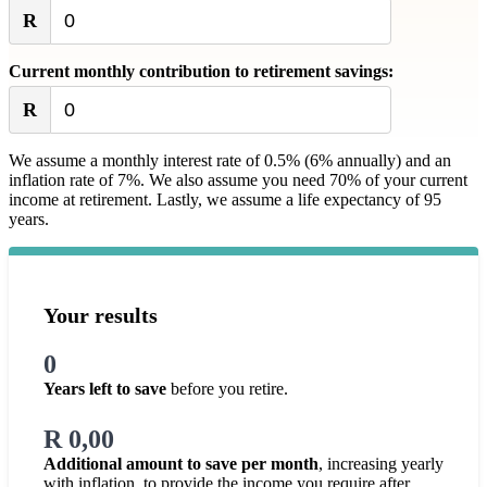
R
Current monthly contribution to retirement savings:
R
We assume a monthly interest rate of 0.5% (6% annually) and an
inflation rate of 7%. We also assume you need 70% of your current
income at retirement. Lastly, we assume a life expectancy of 95
years.
Your results
0
Years left to save
before you retire.
R 0,00
Additional amount to save per month
, increasing yearly
with inflation, to provide the income you require after