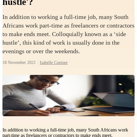
hustle'?
In addition to working a full-time job, many South
Africans work part-time as freelancers or contractors
to make ends meet. Colloquially known as a ‘side
hustle’, this kind of work is usually done in the
evenings or over the weekends.
18 November 2021
·
Isabelle Coetzee
In addition to working a full-time job, many South Africans work
part-time as freelancers or contractors to make ends meet.