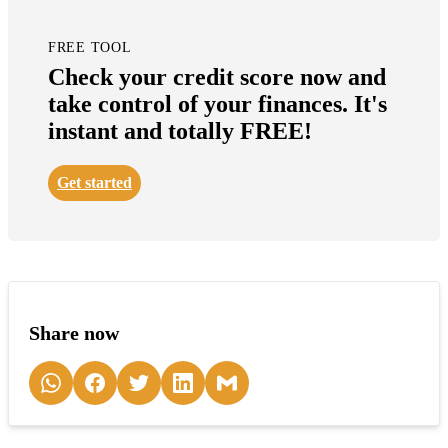
FREE TOOL
Check your credit score now and
take control of your finances. It's
instant and totally FREE!
Get started
Share now