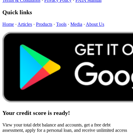
Terms & Conditions
·
Privacy Policy
·
PAIA Manual
Quick links
Home
·
Articles
·
Products
·
Tools
·
Media
·
About Us
Your credit score is ready!
View your total debt balance and accounts, get a free debt
assessment, apply for a personal loan, and receive unlimited access