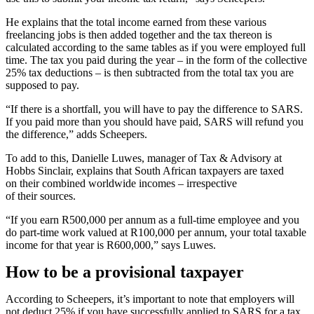
He explains that the total income earned from these various
freelancing jobs is then added together and the tax thereon is
calculated according to the same tables as if you were employed full
time. The tax you paid during the year – in the form of the collective
25% tax deductions – is then subtracted from the total tax you are
supposed to pay.
“If there is a shortfall, you will have to pay the difference to SARS.
If you paid more than you should have paid, SARS will refund you
the difference,” adds Scheepers.
To add to this, Danielle Luwes, manager of Tax & Advisory at
Hobbs Sinclair, explains that South African taxpayers are taxed
on their combined worldwide incomes – irrespective
of their sources.
“If you earn R500,000 per annum as a full-time employee and you
do part-time work valued at R100,000 per annum, your total taxable
income for that year is R600,000,” says Luwes.
How to be a provisional taxpayer
According to Scheepers, it’s important to note that employers will
not deduct 25% if you have successfully applied to SARS for a tax