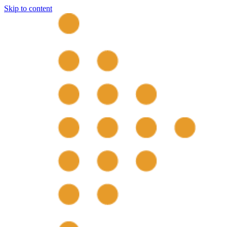
Skip to content