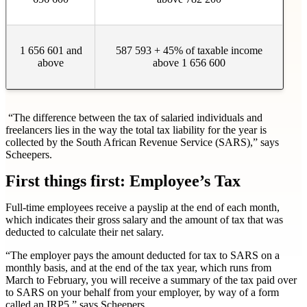
1 656 601 and
587 593 + 45% of taxable income
above
above 1 656 600
“The difference between the tax of salaried individuals and
freelancers lies in the way the total tax liability for the year is
collected by the South African Revenue Service (SARS),” says
Scheepers.
First things first: Employee’s Tax
Full-time employees receive a payslip at the end of each month,
which indicates their gross salary and the amount of tax that was
deducted to calculate their net salary.
“The employer pays the amount deducted for tax to SARS on a
monthly basis, and at the end of the tax year, which runs from
March to February, you will receive a summary of the tax paid over
to SARS on your behalf from your employer, by way of a form
called an IRP5,” says Scheepers.