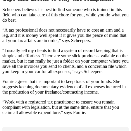
Scheepers believes it's best to find someone who is trained in this
field who can take care of this chore for you, while you do what you
do best.
“A tax professional does not necessarily have to cost an arm and a
leg, and it is money well spent if it gives you the peace of mind that
all your tax affairs are in order,” says Scheepers.
“I usually tell my clients to find a system of record keeping that is
simple and effortless. There are some slick products available on the
market, but it can really be just a folder on your computer where you
save all the invoices you send to clients, and a concertina file which
you keep in your car for all expenses,” says Scheepers.
Fourie agrees that it's important to keep track of your funds. She
suggests keeping documentary evidence of all expenses incurred in
the production of your freelance/contracting income.
“Work with a registered tax practitioner to ensure you remain
compliant with legislation, but at the same time, ensure that you
claim all allowable expenditure,” says Fourie.