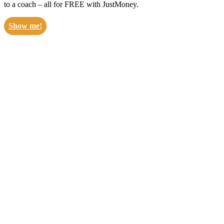
to a coach – all for FREE with JustMoney.
Show me!