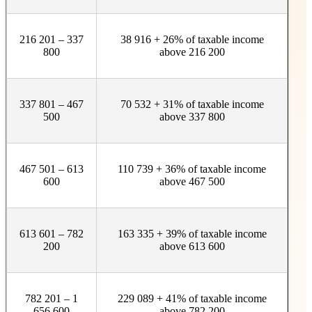
216 201 – 337
38 916 + 26% of taxable income
800
above 216 200
337 801 – 467
70 532 + 31% of taxable income
500
above 337 800
467 501 – 613
110 739 + 36% of taxable income
600
above 467 500
613 601 – 782
163 335 + 39% of taxable income
200
above 613 600
782 201 – 1
229 089 + 41% of taxable income
656 600
above 782 200