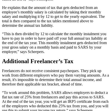
He explains that the amount of tax that gets deducted from an
employee’s monthly salary is calculated by taking their monthly
salary and multiplying it by 12 to get to the yearly equivalent. The
total is then compared to the tax tables mentioned above to
determine the annual tax liability.
“This is then divided by 12 to calculate the monthly instalment you
have to pay in order to have paid off your full annual tax liability at
the end of the tax year. This monthly instalment gets deducted from
your gross salary on a monthly basis and paid to SARS by your
employer,” says Scheepers.
Additional Freelancer’s Tax
Freelancers do not receive consistent paycheques. They pick up
work from different employers who pay them varying amounts. As a
result, it's impossible to determine their total annual income, and
therefore their applicable tax bracket, ahead of time.
“To work around this problem, SARS allows employers to deduct a
flat tax rate of 25% from freelancers and pay this across to SARS.
At the end of the tax year, you will get an IRP5 certificate from each
of the employers who deducted this 25% tax from you, and you will
use this to submit your income tax return,” says Scheepers.