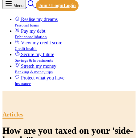
Join / Login
Login
Menu
Realise my dreams
Personal loans
Pay my debt
Debt consolidation
View my credit score
Credit health
Secure my future
Savings & Investments
Stretch my money
Banking & money tips
Protect what you have
Insurance
Articles
How are you taxed on your 'side-