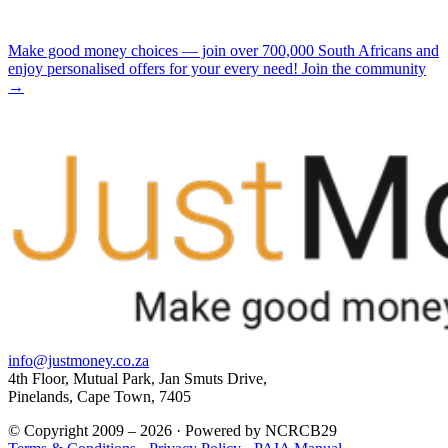
Make good money choices — join over 700,000 South Africans and
enjoy personalised offers for your every need! Join the community
→
info@justmoney.co.za
4th Floor, Mutual Park, Jan Smuts Drive,
Pinelands, Cape Town, 7405
© Copyright 2009 – 2026 · Powered by NCRCB29