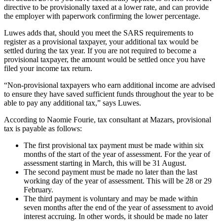
directive to be provisionally taxed at a lower rate, and can provide
the employer with paperwork confirming the lower percentage.
Luwes adds that, should you meet the SARS requirements to
register as a provisional taxpayer, your additional tax would be
settled during the tax year. If you are not required to become a
provisional taxpayer, the amount would be settled once you have
filed your income tax return.
“Non-provisional taxpayers who earn additional income are advised
to ensure they have saved sufficient funds throughout the year to be
able to pay any additional tax,” says Luwes.
According to Naomie Fourie, tax consultant at Mazars, provisional
tax is payable as follows:
The first provisional tax payment must be made within six
months of the start of the year of assessment. For the year of
assessment starting in March, this will be 31 August.
The second payment must be made no later than the last
working day of the year of assessment. This will be 28 or 29
February.
The third payment is voluntary and may be made within
seven months after the end of the year of assessment to avoid
interest accruing. In other words, it should be made no later