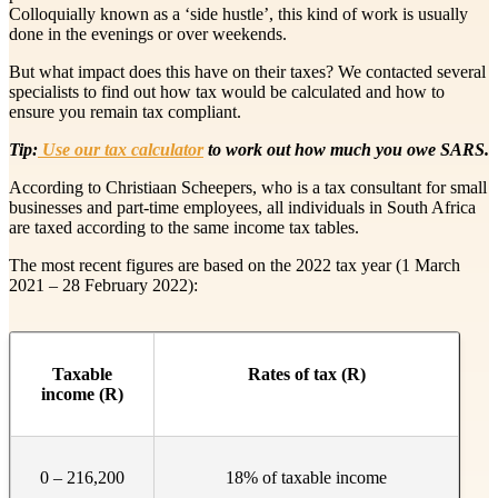
Colloquially known as a ‘side hustle’, this kind of work is usually
done in the evenings or over weekends.
But what impact does this have on their taxes? We contacted several
specialists to find out how tax would be calculated and how to
ensure you remain tax compliant.
Tip:
Use our tax calculator
to work out how much you owe SARS.
According to Christiaan Scheepers, who is a tax consultant for small
businesses and part-time employees, all individuals in South Africa
are taxed according to the same income tax tables.
The most recent figures are based on the 2022 tax year (1 March
2021 – 28 February 2022):
​Taxable
​Rates of tax (R)
income (R)
0 – 216,200
18% of taxable income