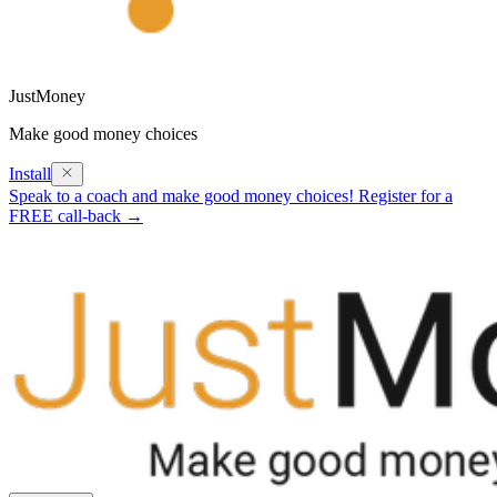
JustMoney
Make good money choices
Install
Speak to a coach and make good money choices! Register for a
FREE call-back →