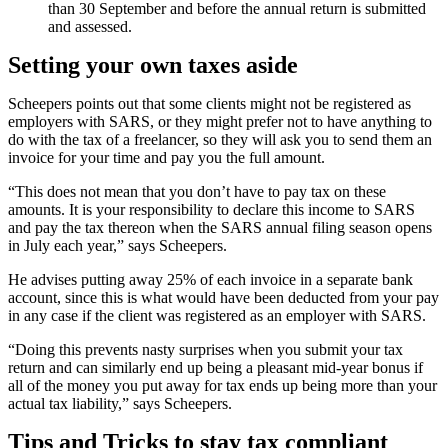
than 30 September and before the annual return is submitted
and assessed.
Setting your own taxes aside
Scheepers points out that some clients might not be registered as
employers with SARS, or they might prefer not to have anything to
do with the tax of a freelancer, so they will ask you to send them an
invoice for your time and pay you the full amount.
“This does not mean that you don’t have to pay tax on these
amounts. It is your responsibility to declare this income to SARS
and pay the tax thereon when the SARS annual filing season opens
in July each year,” says Scheepers.
He advises putting away 25% of each invoice in a separate bank
account, since this is what would have been deducted from your pay
in any case if the client was registered as an employer with SARS.
“Doing this prevents nasty surprises when you submit your tax
return and can similarly end up being a pleasant mid-year bonus if
all of the money you put away for tax ends up being more than your
actual tax liability,” says Scheepers.
Tips and Tricks to stay tax compliant