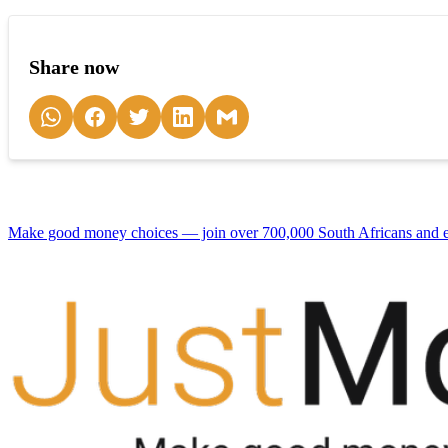
Share now
Make good money choices — join over 700,000 South Africans and en