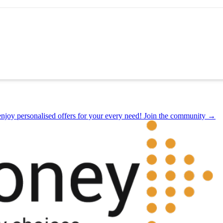
joy personalised offers for your every need! Join the community →