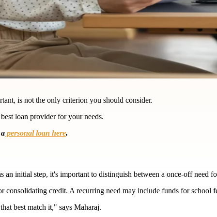
ant, is not the only criterion you should consider.
 best loan provider for your needs.
 a
personal loan here
.
n initial step, it's important to distinguish between a once-off need fo
r consolidating credit. A recurring need may include funds for school fe
hat best match it," says Maharaj.