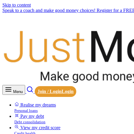
Skip to content
Speak to a coach and make good money choices! Register for a FRE
Join / Login
Login
Menu
Realise my dreams
Personal loans
Pay my debt
Debt consolidation
View my credit score
Credit health