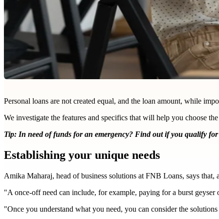
Personal loans are not created equal, and the loan amount, while import
We investigate the features and specifics that will help you choose the
Tip: In need of funds for an emergency?
Find out if you qualify for
Establishing your unique needs
Amika Maharaj, head of business solutions at FNB Loans, says that, as a
"A once-off need can include, for example, paying for a burst geyser o
"Once you understand what you need, you can consider the solutions t