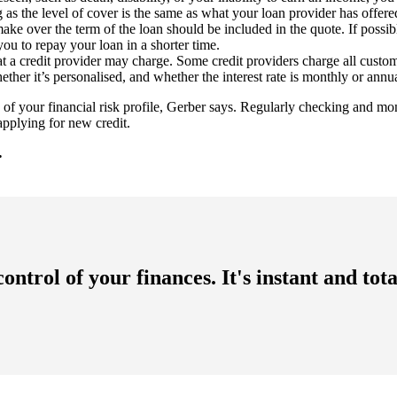
as the level of cover is the same as what your loan provider has offere
 over the term of the loan should be included in the quote. If possibl
you to repay your loan in a shorter time.
a credit provider may charge. Some credit providers charge all customers
ether it’s personalised, and whether the interest rate is monthly or annua
f your financial risk profile, Gerber says. Regularly checking and monit
 applying for new credit.
.
ntrol of your finances. It's instant and to