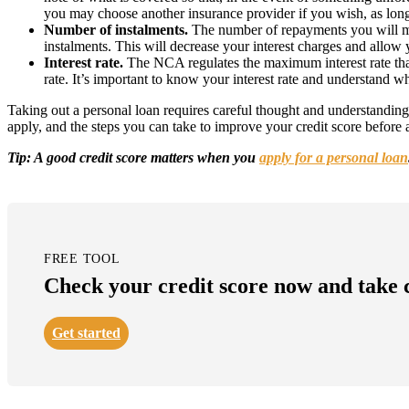
you may choose another insurance provider if you wish, as long 
Number of instalments.
The number of repayments you will make
instalments. This will decrease your interest charges and allow 
Interest rate.
The NCA regulates the maximum interest rate that 
rate. It’s important to know your interest rate and understand wh
Taking out a personal loan requires careful thought and understanding o
apply, and the steps you can take to improve your credit score before
Tip: A good credit score matters when you
apply for a personal loan
FREE TOOL
Check your credit score now and take co
Get started