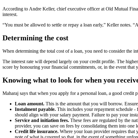
According to Andre Keller, chief executive officer at Old Mutual Fina
interest.
“You must be allowed to settle or repay a loan early,” Keller notes. “A 
Determining the cost
When determining the total cost of a loan, you need to consider the inte
The interest rate will depend largely on your credit profile. The higher 
score by honouring your financial commitments, or, in the event that 
Knowing what to look for when you receive
Maharaj says that when you apply for a personal loan, a good credit p
Loan amount.
This is the amount that you will borrow. Ensure
Instalment payable.
This includes your repayment schedule - fo
should align with your salary payment. Failure to pay your insta
Service and initiation fees.
These fees are regulated by the nat
provider, you can save on fees by consolidating them into one 
Credit life insurance.
Where your loan provider requires that y
note of what is covered so that, in the event of something unfore