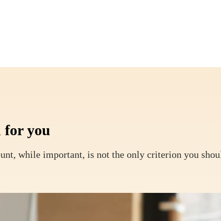
 for you
unt, while important, is not the only criterion you shou