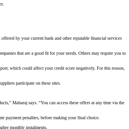
er.
s offered by your current bank and other reputable financial services
mpanies that are a good fit for your needs. Others may require you to
port, which could affect your credit score negatively. For this reason,
ppliers participate on these sites.
ucts,” Maharaj says. “You can access these offers at any time via the
ate payment penalties, before making your final choice.
higher monthly instalments.