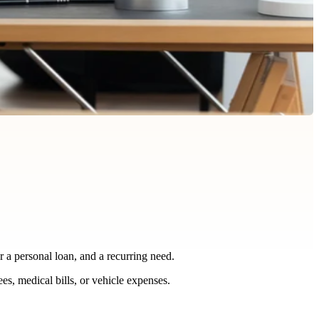
r a personal loan, and a recurring need.
es, medical bills, or vehicle expenses.