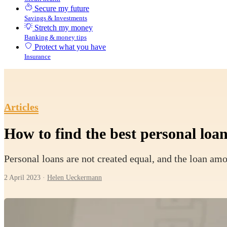
Secure my future
Savings & Investments
Stretch my money
Banking & money tips
Protect what you have
Insurance
Articles
How to find the best personal loan
Personal loans are not created equal, and the loan amo
2 April 2023
·
Helen Ueckermann