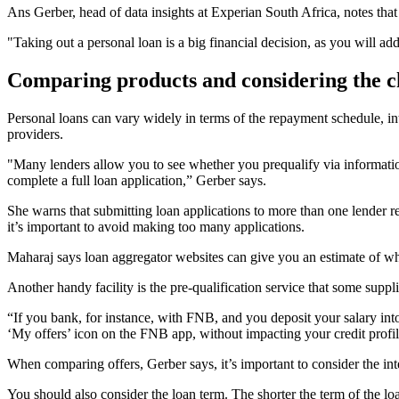
Ans Gerber, head of data insights at Experian South Africa, notes that
"Taking out a personal loan is a big financial decision, as you will a
Comparing products and considering the c
Personal loans can vary widely in terms of the repayment schedule, int
providers.
"Many lenders allow you to see whether you prequalify via informatio
complete a full loan application,” Gerber says.
She warns that submitting loan applications to more than one lender res
it’s important to avoid making too many applications.
Maharaj says loan aggregator websites can give you an estimate of what 
Another handy facility is the pre-qualification service that some suppli
“If you bank, for instance, with FNB, and you deposit your salary into
‘My offers’ icon on the FNB app, without impacting your credit profil
When comparing offers, Gerber says, it’s important to consider the in
You should also consider the loan term. The shorter the term of the loa