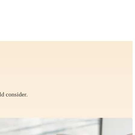
ld consider.