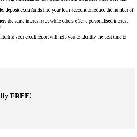
d.
e, deposit extra funds into your loan account to reduce the number of
 the same interest rate, while others offer a personalised interest
l.
oring your credit report will help you to identify the best time to
tally FREE!