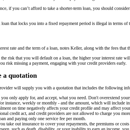
nce, if you can’t afford to take a shorter-term loan, you should consid
loan that locks you into a fixed repayment period is illegal in terms of t
rest rate and the term of a loan, notes Keller, along with the fees that 
the risk that you will default on a loan, the higher your interest rate wil
you risk missing a payment, engaging with your credit providers early.
 a quotation
rovider will supply you with a quotation that includes the following inf
 you only apply for, and accept, what you need. Don't overextend yours
r instance, weekly or monthly - and the amount, which will include inte
lment on time negatively affects your credit profile and may affect your 
ional credit act, and credit providers are not allowed to charge you mor
loan and paying only one service fee per month.
ou take out insurance to cover your repayments, the premiums or costs
seen, such as death, disability, or your inability to earn an income, you