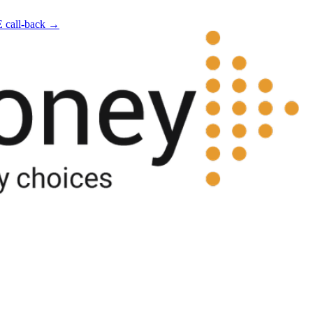
E call-back →