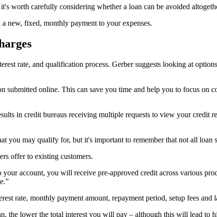
 it's worth carefully considering whether a loan can be avoided altogeth
dd a new, fixed, monthly payment to your expenses.
harges
erest rate, and qualification process. Gerber suggests looking at option
n submitted online. This can save you time and help you to focus on co
ults in credit bureaus receiving multiple requests to view your credit re
you may qualify for, but it's important to remember that not all loan su
ers offer to existing customers.
 your account, you will receive pre-approved credit across various prod
e.”
terest rate, monthly payment amount, repayment period, setup fees and l
n, the lower the total interest you will pay – although this will lead to 