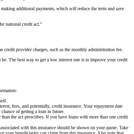
er making additional payments, which will reduce the term and save
he national credit act.”
the credit provider charges, such as the monthly administration fee.
l be. The best way to get a low interest rate is to improve your credit
ormation:
elf.
rest, fees, and potentially, credit insurance. Your repayment date
chance of getting a loan in future.
e than the act prescribes. If you have loans with more than one credit
 associated with this insurance should be shown on your quote. Take
 or your beneficiaries can claim from this insurance. Also note that