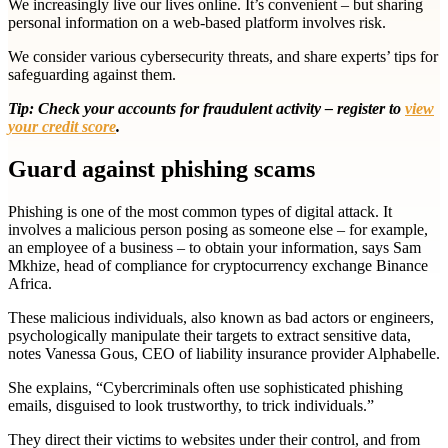
We increasingly live our lives online. It’s convenient – but sharing
personal information on a web-based platform involves risk.
We consider various cybersecurity threats, and share experts’ tips for
safeguarding against them.
Tip: Check your accounts for fraudulent activity
–
register to
view
your credit score
.
Guard against phishing scams
Phishing is
one of the most common types of digital attack. It
involves a malicious person posing as someone else – for example,
an employee of a business – to obtain your information, says Sam
Mkhize, head of compliance for cryptocurrency exchange Binance
Africa.
These malicious individuals, also known as bad actors or engineers,
psychologically manipulate their targets to extract sensitive data,
notes Vanessa Gous, CEO of liability insurance provider Alphabelle.
She explains, “Cybercriminals often use sophisticated phishing
emails, disguised to look trustworthy, to trick individuals.”
They direct their victims to websites under their control, and from