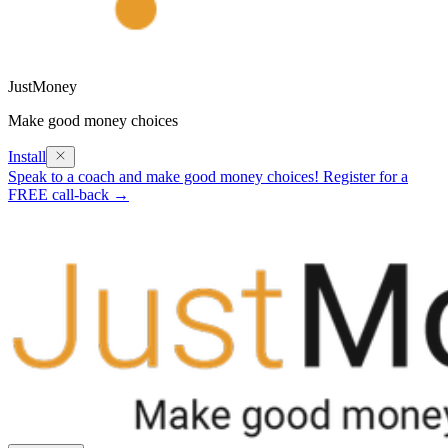
JustMoney
Make good money choices
Install
Speak to a coach and make good money choices! Register for a
FREE call-back →