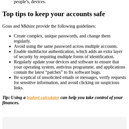
people’s, devices.
Top tips to keep your accounts safe
Gous and Mkhize provide the following guidelines:
Create complex, unique passwords, and change them
regularly.
Avoid using the same password across multiple accounts.
Enable multifactor authentication, which adds an extra layer
of security by requiring multiple forms of identification.
Regularly update your devices and software to ensure that
your operating system, antivirus programme, and applications
contain the latest “patches” to fix software bugs.
Be sceptical of unsolicited emails or messages, verify requests
for sensitive information, and avoid clicking on suspicious
links.
Tip: Using a
budget calculator
can help you take control of your
finances.