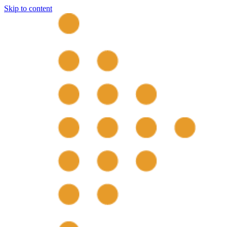
Skip to content