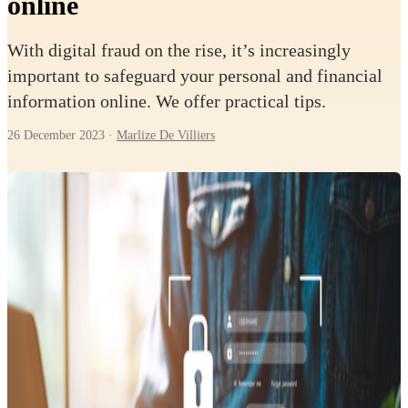
online
With digital fraud on the rise, it’s increasingly
important to safeguard your personal and financial
information online. We offer practical tips.
26 December 2023
·
Marlize De Villiers