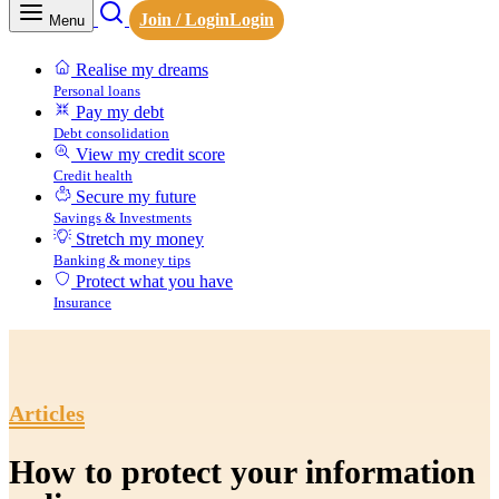
Join / Login
Login
Menu
Realise my dreams
Personal loans
Pay my debt
Debt consolidation
View my credit score
Credit health
Secure my future
Savings & Investments
Stretch my money
Banking & money tips
Protect what you have
Insurance
Articles
How to protect your information