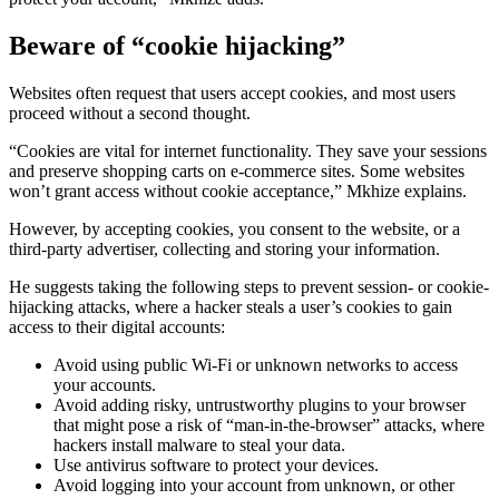
Beware of “cookie hijacking”
Websites often request that users accept cookies, and most users
proceed without a second thought.
“Cookies are vital for internet functionality. They save your sessions
and preserve shopping carts on e-commerce sites. Some websites
won’t grant access without cookie acceptance,” Mkhize explains.
However, by accepting cookies, you consent to the website, or a
third-party advertiser, collecting and storing your information.
He suggests taking the following steps to prevent session- or cookie-
hijacking attacks, where a hacker steals a user’s cookies to gain
access to their digital accounts:
Avoid using public Wi-Fi or unknown networks to access
your accounts.
Avoid adding risky, untrustworthy plugins to your browser
that might pose a risk of “man-in-the-browser” attacks, where
hackers install malware to steal your data.
Use antivirus software to protect your devices.
Avoid logging into your account from unknown, or other