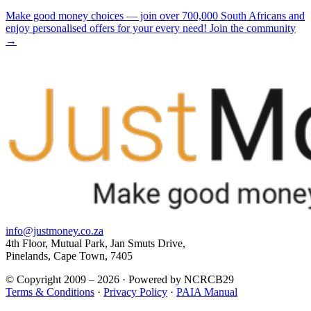
Make good money choices — join over 700,000 South Africans and
enjoy personalised offers for your every need! Join the community
→
info@justmoney.co.za
4th Floor, Mutual Park, Jan Smuts Drive,
Pinelands, Cape Town, 7405
© Copyright 2009 – 2026 · Powered by NCRCB29
Terms & Conditions
·
Privacy Policy
·
PAIA Manual