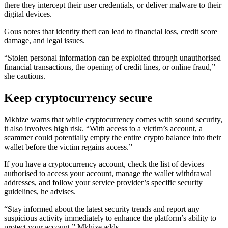
there they intercept their user credentials, or deliver malware to their
digital devices.
Gous notes that identity theft can lead to financial loss, credit score
damage, and legal issues.
“Stolen personal information can be exploited through unauthorised
financial transactions, the opening of credit lines, or online fraud,”
she cautions.
Keep cryptocurrency secure
Mkhize warns that while cryptocurrency comes with sound security,
it also involves high risk. “With access to a victim’s account, a
scammer could potentially empty the entire crypto balance into their
wallet before the victim regains access.”
If you have a cryptocurrency account, check the list of devices
authorised to access your account, manage the wallet
withdrawal
addresses, and follow your service provider’s specific security
guidelines, he advises.
“Stay informed about the latest security trends and report any
suspicious activity immediately to enhance the platform’s ability to
protect your account,” Mkhize adds.