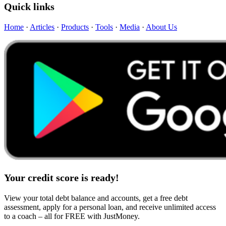
Quick links
Home
·
Articles
·
Products
·
Tools
·
Media
·
About Us
Your credit score is ready!
View your total debt balance and accounts, get a free debt
assessment, apply for a personal loan, and receive unlimited access
to a coach – all for FREE with JustMoney.