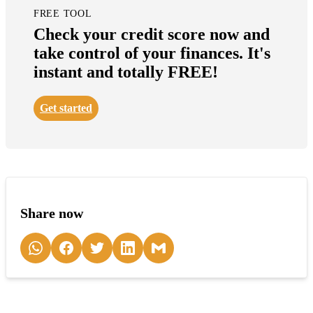
FREE TOOL
Check your credit score now and
take control of your finances. It's
instant and totally FREE!
Get started
Share now