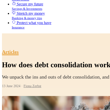
Secure my future
Savings & Investments
Stretch my money
Banking & money tips
Protect what you have
Insurance
Articles
How does debt consolidation wor
We unpack the ins and outs of debt consolidation, and 
13 June 2024
·
Fiona Zerbst