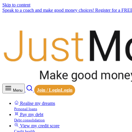
Skip to content
Speak to a coach and make good money choices! Register for a FRE
Join / Login
Login
Menu
Realise my dreams
Personal loans
Pay my debt
Debt consolidation
View my credit score
Credit health