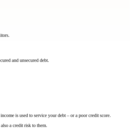
itors.
ecured and unsecured debt.
.
ncome is used to service your debt – or a poor credit score.
also a credit risk to them.