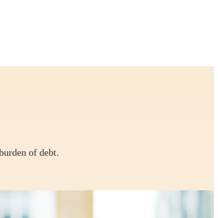
burden of debt.