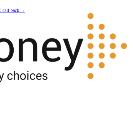
E call-back →