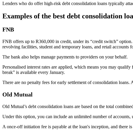
Lenders who do offer high-risk debt consolidation loans typically attach
Examples of the best debt consolidation lo
FNB
FNB offers up to R360,000 in credit, under its “credit switch” option. 
revolving facilities, student and temporary loans, and retail accounts fo
The bank also helps manage payments to providers on your behalf.
Personalised interest rates are applied, which means you may qualify f
break” is available every January.
There are no penalty fees for early settlement of consolidation loan
Old Mutual
Old Mutual’s debt consolidation loans are based on the total combined v
Under this option, you can include an unlimited number of account
A once-off initiation fee is payable at the loan's inception, and there i