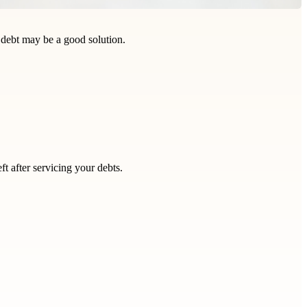
r debt may be a good solution.
eft after servicing your debts.