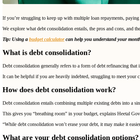
If you’re struggling to keep up with multiple loan repayments, paying
We explore what debt consolidation entails, the pros and cons, and th
Tip: Using a
budget calculator
can help you understand your monthl
What is debt consolidation?
Debt consolidation generally refers to a form of debt refinancing that
It can be helpful if you are heavily indebted, struggling to meet your c
How does debt consolidation work?
Debt consolidation entails combining multiple existing debts into a s
This gives you “breathing room” in your budget, explains Heetal Gov
“While debt consolidation won’t erase your debt, it may make it easie
What are your debt consolidation options