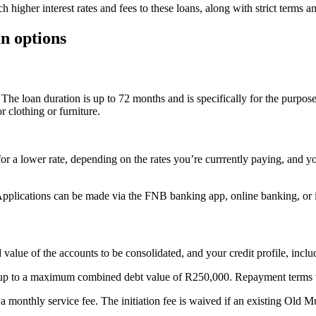
 higher interest rates and fees to these loans, along with strict terms a
an options
The loan duration is up to 72 months and is specifically for the purpose 
r clothing or furniture.
or a lower rate, depending on the rates you’re currrently paying, and yo
s. Applications can be made via the FNB banking app, online banking, o
alue of the accounts to be consolidated, and your credit profile, includ
s, up to a maximum combined debt value of R250,000. Repayment terms 
s a monthly service fee. The initiation fee is waived if an existing Old Mu