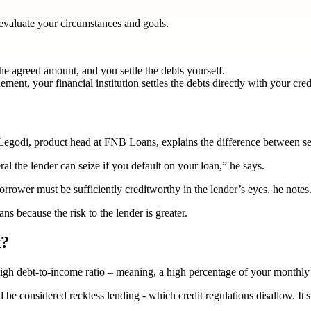
rst evaluate your circumstances and goals.
he agreed amount, and you settle the debts yourself.
ment, your financial institution settles the debts directly with your cred
 Legodi, product head at FNB Loans, explains the difference between s
eral the lender can seize if you default on your loan,” he says.
orrower must be sufficiently creditworthy in the lender’s eyes, he notes
ns because the risk to the lender is greater.
k?
igh debt-to-income ratio – meaning, a high percentage of your monthly i
 be considered reckless lending - which credit regulations disallow. It's 