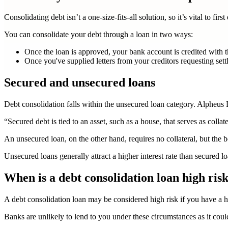
Consolidating debt isn’t a one-size-fits-all solution, so it’s vital to fi
You can consolidate your debt through a loan in two ways:
Once the loan is approved, your bank account is credited with t
Once you've supplied letters from your creditors requesting settle
Secured and unsecured loans
Debt consolidation falls within the unsecured loan category. Alpheus
“Secured debt is tied to an asset, such as a house, that serves as collat
An unsecured loan, on the other hand, requires no collateral, but the b
Unsecured loans generally attract a higher interest rate than secured loa
When is a debt consolidation loan high ris
A
debt consolidation loan may be considered high risk if you have a h
Banks are unlikely to lend to you under these circumstances as it could