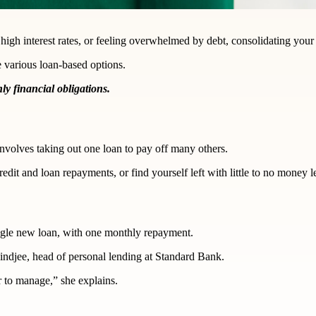
 high interest rates, or feeling overwhelmed by debt, consolidating you
e various loan-based options.
y financial obligations.
 involves taking out one loan to pay off many others.
redit and loan repayments, or find yourself left with little to no money l
ingle new loan, with one monthly repayment.
indjee, head of personal lending at Standard Bank.
r to manage,” she explains.
?