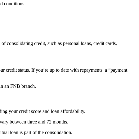
nd conditions.
of consolidating credit, such as personal loans, credit cards,
ur credit status.
If you’re up to date with repayments, a “payment
r in an FNB branch.
ing your credit score and loan affordability.
vary between three and 72 months.
tual loan is part of the consolidation.