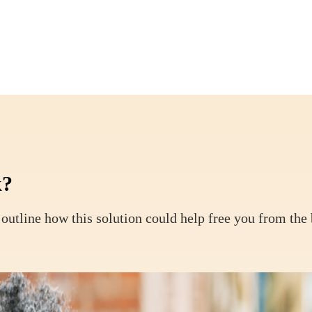
k?
outline how this solution could help free you from the 