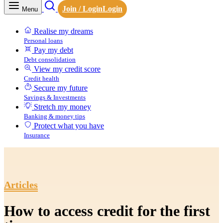
Join / Login
Login
Menu
Realise my dreams
Personal loans
Pay my debt
Debt consolidation
View my credit score
Credit health
Secure my future
Savings & Investments
Stretch my money
Banking & money tips
Protect what you have
Insurance
Articles
How to access credit for the first