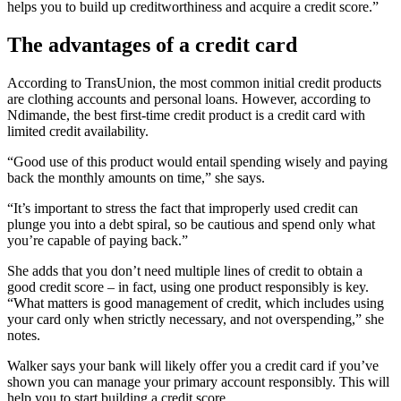
helps you to build up creditworthiness and acquire a credit score.”
The advantages of a credit card
According to TransUnion, the most common initial credit products
are clothing accounts and personal loans. However, according to
Ndimande, the best first-time credit product is a credit card with
limited credit availability.
“Good use of this product would entail spending wisely and paying
back the monthly amounts on time,” she says.
“It’s important to stress the fact that improperly used credit can
plunge you into a debt spiral, so be cautious and spend only what
you’re capable of paying back.”
She adds that you don’t need multiple lines of credit to obtain a
good credit score – in fact, using one product responsibly is key.
“What matters is good management of credit, which includes using
your card only when strictly necessary, and not overspending,” she
notes.
Walker says your bank will likely offer you a credit card if you’ve
shown you can manage your primary account responsibly. This will
help you to start building a credit score.