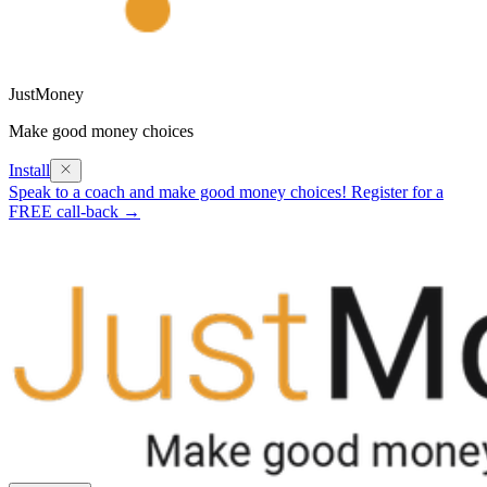
JustMoney
Make good money choices
Install
Speak to a coach and make good money choices! Register for a
FREE call-back →