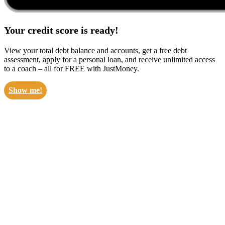
Your credit score is ready!
View your total debt balance and accounts, get a free debt
assessment, apply for a personal loan, and receive unlimited access
to a coach – all for FREE with JustMoney.
Show me!