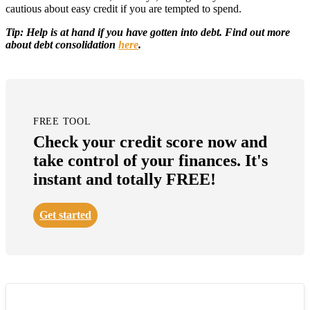
cautious about easy credit if you are tempted to spend.
Tip: Help is at hand if you have gotten into debt. Find out more
about debt consolidation
here
.
FREE TOOL
Check your credit score now and
take control of your finances. It's
instant and totally FREE!
Get started