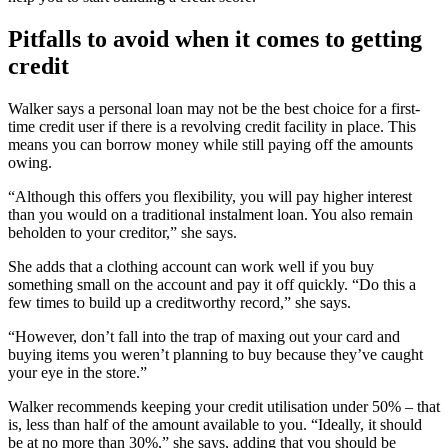
Pitfalls to avoid when it comes to getting
credit
Walker says a personal loan may not be the best choice for a first-
time credit user if there is a revolving credit facility in place. This
means you can borrow money while still paying off the amounts
owing.
“Although this offers you flexibility, you will pay higher interest
than you would on a traditional instalment loan. You also remain
beholden to your creditor,” she says.
She adds that a clothing account can work well if you buy
something small on the account and pay it off quickly. “Do this a
few times to build up a creditworthy record,” she says.
“However, don’t fall into the trap of maxing out your card and
buying items you weren’t planning to buy because they’ve caught
your eye in the store.”
Walker recommends keeping your credit utilisation under 50% – that
is, less than half of the amount available to you. “Ideally, it should
be at no more than 30%,” she says, adding that you should be