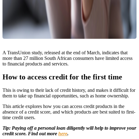
A TransUnion study, released at the end of March, indicates that
more than 27 million South African consumers have limited access
to financial products and services.
How to access credit for the first time
This is owing to their lack of credit history, and makes it difficult for
them to take up financial opportunities, such as home ownership.
This article explores how you can access credit products in the
absence of a credit score, and which products are best suited to first-
time credit users.
Tip: Paying off a personal loan diligently will help to improve your
credit score. Find out more
here
.