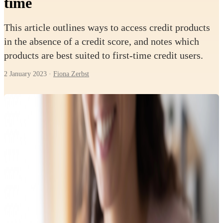
time
This article outlines ways to access credit products
in the absence of a credit score, and notes which
products are best suited to first-time credit users.
2 January 2023
·
Fiona Zerbst