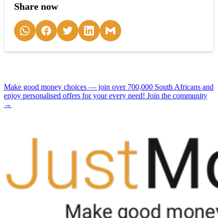
Share now
Make good money choices — join over 700,000 South Africans and
enjoy personalised offers for your every need! Join the community
→