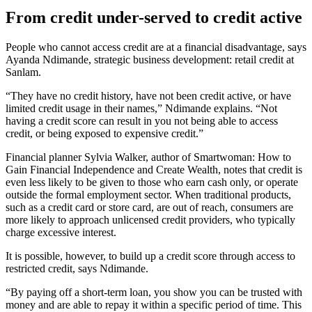
From credit under-served to credit active
People who cannot access credit are at a financial disadvantage, says
Ayanda Ndimande, strategic business development: retail credit at
Sanlam.
“They have no credit history, have not been credit active, or have
limited credit usage in their names,” Ndimande explains. “Not
having a credit score can result in you not being able to access
credit, or being exposed to expensive credit.”
Financial planner Sylvia Walker, author of Smartwoman: How to
Gain Financial Independence and Create Wealth, notes that credit is
even less likely to be given to those who earn cash only, or operate
outside the formal employment sector. When traditional products,
such as a credit card or store card, are out of reach, consumers are
more likely to approach unlicensed credit providers, who typically
charge excessive interest.
It is possible, however, to build up a credit score through access to
restricted credit, says Ndimande.
“By paying off a short-term loan, you show you can be trusted with
money and are able to repay it within a specific period of time. This