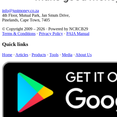
info@justmoney.co.za
4th Floor, Mutual Park, Jan Smuts Drive,
Pinelands, Cape Town, 7405
© Copyright 2009 – 2026 · Powered by NCRCB29
Terms & Conditions
·
Privacy Policy
·
PAIA Manual
Quick links
Home
·
Articles
·
Products
·
Tools
·
Media
·
About Us