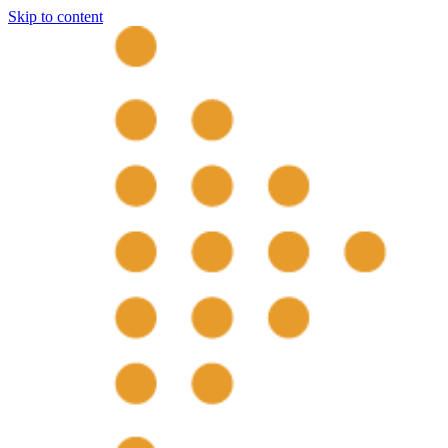
Skip to content