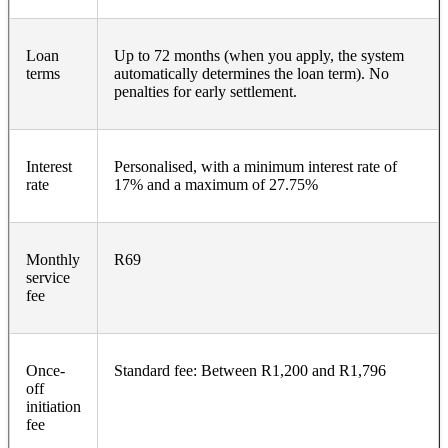
Loan
Up to 72 months (when you apply, the system
terms
automatically determines the loan term). No
penalties for early settlement.
Interest
Personalised, with a minimum interest rate of
rate
17% and a maximum of 27.75%
Monthly
R69
service
fee
Once-
Standard fee: Between R1,200 and R1,796
off
initiation
fee