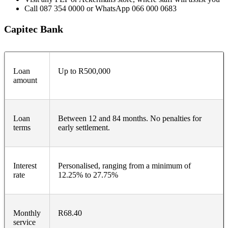
Call 087 354 0000 or WhatsApp 066 000 0683
Capitec Bank
Loan
Up to R500,000
amount
Loan
Between 12 and 84 months. No penalties for
terms
early settlement.
Interest
Personalised, ranging from a minimum of
rate
12.25% to 27.75%
Monthly
R68.40
service