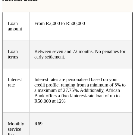
Loan
From R2,000 to R500,000
amount
Loan
Between seven and 72 months. No penalties for
terms
early settlement.
Interest
Interest rates are personalised based on your
rate
credit profile, ranging from a minimum of 5% to
a maximum of 27.75%. Additionally, African
Bank offers a fixed-interest-rate loan of up to
R50,000 at 12%.
Monthly
R69
service
fee