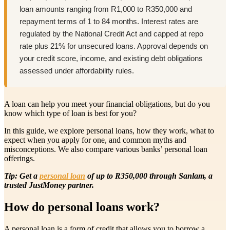
loan amounts ranging from R1,000 to R350,000 and
repayment terms of 1 to 84 months. Interest rates are
regulated by the National Credit Act and capped at repo
rate plus 21% for unsecured loans. Approval depends on
your credit score, income, and existing debt obligations
assessed under affordability rules.
A loan can help you meet your financial obligations, but do you
know which type of loan is best for you?
In this guide, we explore personal loans, how they work, what to
expect when you apply for one, and common myths and
misconceptions. We also compare various banks’ personal loan
offerings.
Tip: Get a
personal loan
of up to R350,000 through Sanlam, a
trusted JustMoney partner.
How do personal loans work?
A personal loan is a form of credit that allows you to borrow a