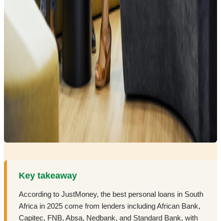
Key takeaway
According to JustMoney, the best personal loans in South
Africa in 2025 come from lenders including African Bank,
Capitec, FNB, Absa, Nedbank, and Standard Bank, with