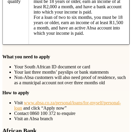
qualify
must be 18 years or older, earn an income of at
least R2,000 a month, and have a bank account
into which your income is paid.
For a loan of two to six months, you must be 18
years or older, earn an income of at least R1,500
a month, and have an active Absa account into
which your income is paid.
What you need to apply
Your South African ID document or card
Your last three months’ payslips or bank statements
Non-Absa customers will also need proof of residence, such
as a municipal account not over three months old
How to apply
Visit
www.absa.co.za/personal/loans/for-myself/personal-
loan
and click “Apply now”
Contact 0860 100 372 to enquire
Visit an Absa branch
African Bank