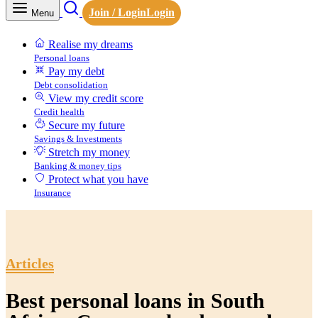
Join / Login
Login
Menu
Realise my dreams
Personal loans
Pay my debt
Debt consolidation
View my credit score
Credit health
Secure my future
Savings & Investments
Stretch my money
Banking & money tips
Protect what you have
Insurance
Articles
Best personal loans in South