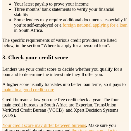
Your latest payslip to prove your income
Three months’ bank statements to verify your financial
stability
Some lenders may require additional documents, especially if
you’re self-employed or a
foreign national applying for a loan
in South Africa.
The specific requirements of various credit providers are listed
below, in the section “Where to apply for a personal loan”.
3. Check your credit score
Lenders use your credit score to decide whether you qualify for a
loan and to determine the interest rate they’ll offer you.
A higher score usually translates into better loan terms, so it pays to
maintain a good credit score
.
Credit bureaus allow you one free credit check a year. The four
main credit bureaus in South Africa are Experian, TransUnion,
VeriCred Credit Bureau (VCCB), and Xpert Decision Systems
(XDS).
Your credit score may differ between bureaus
. Make sure you
inform yourself about your score and
the steps you can take to