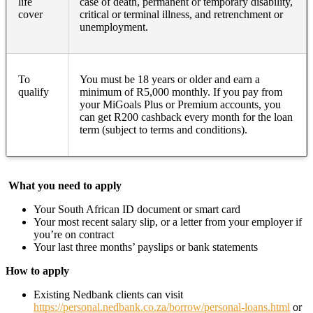
life
case of death, permanent or temporary disability,
cover
critical or terminal illness, and retrenchment or
unemployment.
To
You must be 18 years or older and earn a
qualify
minimum of R5,000 monthly. If you pay from
your MiGoals Plus or Premium accounts, you
can get R200 cashback every month for the loan
term (subject to terms and conditions).
What you need to apply
Your South African ID document or smart card
Your most recent salary slip, or a letter from your employer if
you’re on contract
Your last three months’ payslips or bank statements
How to apply
Existing Nedbank clients can visit
https://personal.nedbank.co.za/borrow/personal-loans.html
or