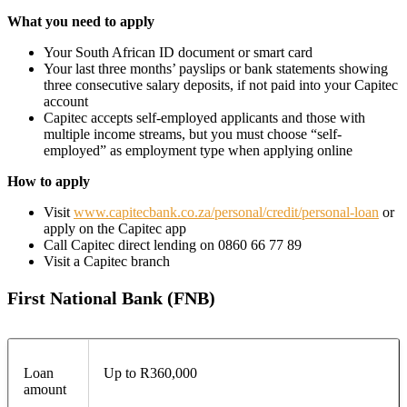
What you need to apply
Your South African ID document or smart card
Your last three months’ payslips or bank statements showing
three consecutive salary deposits, if not paid into your Capitec
account
Capitec accepts self-employed applicants and those with
multiple income streams, but you must choose “self-
employed” as employment type when applying online
How to apply
Visit
www.capitecbank.co.za/personal/credit/personal-loan
or
apply on the Capitec app
Call Capitec direct lending on 0860 66 77 89
Visit a Capitec branch
First National Bank (FNB)
Loan
Up to R360,000
amount