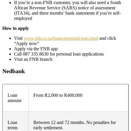
If you’re a non-FNB customer, you will also need a South
African Revenue Service (SARS) notice of assessment
(ITA34), and three months’ bank statements if you’re self-
employed
How to apply
Visit
www.fnb.co.za/loans/personal-loan.html
and click
“Apply now”
Apply via the FNB app
Call 087 335 8630 for personal loan applications
Visit an FNB branch
Nedbank
Loan
From R2,000 to R400,000
amount
Loan
Between 12 and 72 months. No penalties for
terms
early settlement.