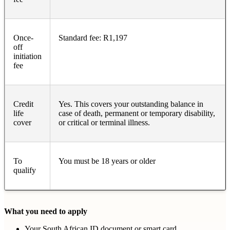
Once-
Standard fee: R1,197
off
initiation
fee
Credit
Yes. This covers your outstanding balance in
life
case of death, permanent or temporary disability,
cover
or critical or terminal illness.
To
You must be 18 years or older
qualify
What you need to apply
Your South African ID document or smart card