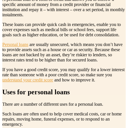
specific amount of money from a credit provider or financial
institution and repay it – with interest – over a set period, in monthly
instalments.
These loans can provide quick cash in emergencies, enable you to
cover expenses such as medical bills or school fees, support life
goals such as higher education, or be used for debt consolidation.
Personal loans
are usually unsecured, which means you don’t have
to provide assets such as a house or car as security. Because these
loans are not backed by an asset, they’re riskier to lenders, so
interest rates tend to be higher than for secured loans.
If you have a good credit score, you may qualify for a lower interest
rate than someone with a poor credit score, so make sure you
understand your credit score
and how to improve it.
Uses for personal loans
There are a number of different uses for a personal loan.
Such loans are often used to help cover medical costs, car or home
repairs, moving home, funeral expenses, or to respond to an
emergency.