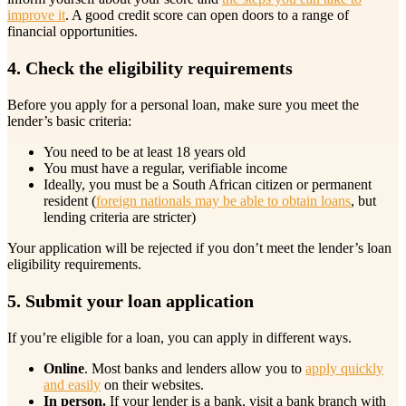
improve it
. A good credit score can open doors to a range of
financial opportunities.
4. Check the eligibility requirements
Before you apply for a personal loan, make sure you meet the
lender’s basic criteria:
You need to be at least 18 years old
You must have a regular, verifiable income
Ideally, you must be a South African citizen or permanent
resident (
foreign nationals may be able to obtain loans
, but
lending criteria are stricter)
Your application will be rejected if you don’t meet the lender’s loan
eligibility requirements.
5. Submit your loan application
If you’re eligible for a loan, you can apply in different ways.
Online
. Most banks and lenders allow you to
apply quickly
and easily
on their websites.
In person.
If your lender is a bank, visit a bank branch with