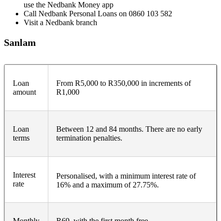
use the Nedbank Money app
Call Nedbank Personal Loans on 0860 103 582
Visit a Nedbank branch
Sanlam
Loan
From R5,000 to R350,000 in increments of
amount
R1,000
Loan
Between 12 and 84 months. There are no early
terms
termination penalties.
Interest
Personalised, with a minimum interest rate of
rate
16% and a maximum of 27.75%.
Monthly
R69, with the first month free