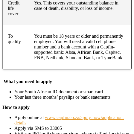
Credit
Yes. This covers your outstanding balance in
life
case of death, disability, or loss of income.
cover
To
You must be 18 years or older and permanently
qualify
employed. You will need a valid cell phone
number and a bank account with a Capfin-
supported bank: Absa, African Bank, Capitec,
FNB, Nedbank, Standard Bank, or TymeBank.
What you need to apply
Your South African ID document or smart card
Your last three months’ payslips or bank statements
How to apply
Apply online at
www.capfin.co.za/apply-now/application-
details
Apply via SMS to 33005
Visit any PEP or Ackermans store, where staff will assist you