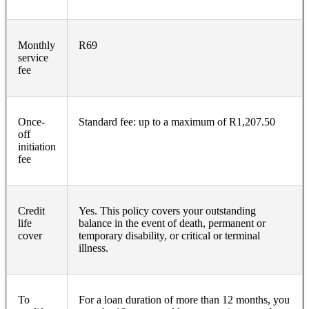
Monthly
R69
service
fee
Once-
Standard fee: up to a maximum of R1,207.50
off
initiation
fee
Credit
Yes. This policy covers your outstanding
life
balance in the event of death, permanent or
cover
temporary disability, or critical or terminal
illness.
To
For a loan duration of more than 12 months, you