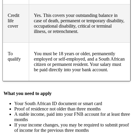
Credit
Yes. This covers your outstanding balance in
life
case of death, permanent or temporary disability,
cover
occupational disability, critical or terminal
illness, or retrenchment.
To
You must be 18 years or older, permanently
qualify
employed or self-employed, and a South African
citizen or permanent resident. Your salary must
be paid directly into your bank account.
What you need to apply
Your South African ID document or smart card
Proof of residence not older than three months
A stable income, paid into your FNB account for at least three
months
If your income changes, you may be required to submit proof
of income for the previous three months