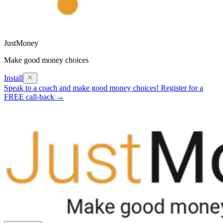
JustMoney
Make good money choices
Install
Speak to a coach and make good money choices! Register for a
FREE call-back →