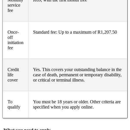
service
fee
Once-
Standard fee: Up to a maximum of R1,207.50
off
initiation
fee
Credit
Yes. This covers your outstanding balance in the
life
case of death, permanent or temporary disability,
cover
or critical or terminal illness.
To
You must be 18 years or older. Other criteria are
qualify
specified when you apply online.