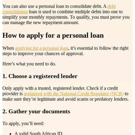
You can also use a personal loan to consolidate debt. A
debt
consolidation
loan is used to combine multiple debts into one to
simplify your monthly repayments. To qualify, you must prove you
can manage the new repayment amount.
How to apply for a personal loan
When
applying for a personal loan
, it’s essential to follow the right
steps to improve your chances of approval.
Here’s what you need to do.
1. Choose a registered lender
Only apply with a trusted, registered lender. Check if a credit
provider is
registered with the National Credit Regulator (NCR)
to
make sure they’re legitimate and avoid scams or predatory lenders.
2. Gather your documents
To apply, you’ll need:
A valid South African ID