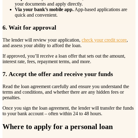
your documents and apply directly.
Via your bank’s mobile app.
App-based applications are
quick and convenient.
6. Wait for approval
The lender will review your application,
check your credit score
,
and assess your ability to afford the loan.
If approved, you’ll receive a loan offer that sets out the amount,
interest rate, fees, repayment terms, and more.
7. Accept the offer and receive your funds
Read the loan agreement carefully and ensure you understand the
terms and conditions, and whether there are any hidden fees or
penalties.
Once you sign the loan agreement, the lender will transfer the funds
to your bank account – often within 24 to 48 hours.
Where to apply for a personal loan