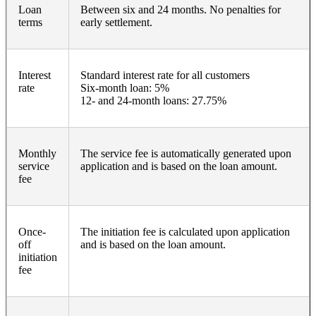
Loan
Between six and 24 months. No penalties for
terms
early settlement.
Interest
Standard interest rate for all customers
rate
Six-month loan: 5%
12- and 24-month loans: 27.75%
Monthly
The service fee is automatically generated upon
service
application and is based on the loan amount.
fee
Once-
The initiation fee is calculated upon application
off
and is based on the loan amount.
initiation
fee