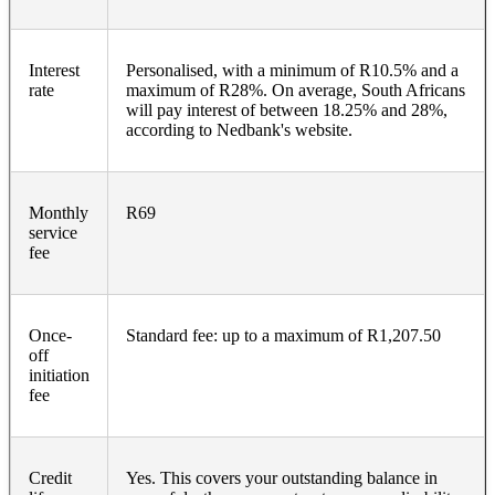
Interest
Personalised, with a minimum of R10.5% and a
rate
maximum of R28%. On average, South Africans
will pay interest of between 18.25% and 28%,
according to Nedbank's website.
Monthly
R69
service
fee
Once-
Standard fee: up to a maximum of R1,207.50
off
initiation
fee
Credit
Yes. This covers your outstanding balance in