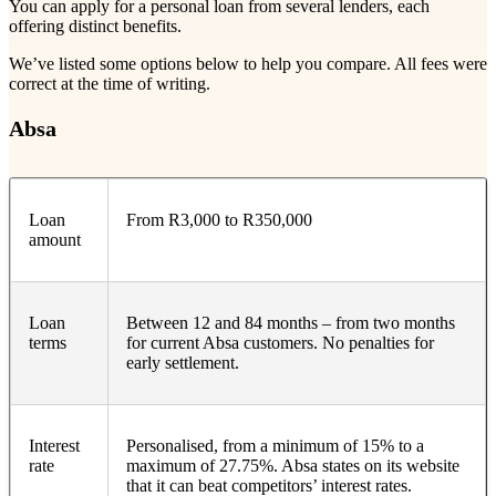
You can apply for a personal loan from several lenders, each
offering distinct benefits.
We’ve listed some options below to help you compare. All fees were
correct at the time of writing.
Absa
Loan
From R3,000 to R350,000
amount
Loan
Between 12 and 84 months – from two months
terms
for current Absa customers. No penalties for
early settlement.
Interest
Personalised, from a minimum of 15% to a
rate
maximum of 27.75%. Absa states on its website
that it can beat competitors’ interest rates.