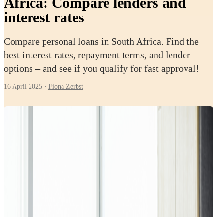
Africa: Compare lenders and
interest rates
Compare personal loans in South Africa. Find the
best interest rates, repayment terms, and lender
options – and see if you qualify for fast approval!
16 April 2025
·
Fiona Zerbst