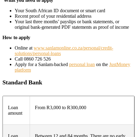
What you need to apply
Your South African ID document or smart card
Recent proof of your residential address
Your last three months’ payslips or bank statements, or
original bank-generated PDF statements as proof of income
How to apply
Online at
www.sanlamonline.co.za/personal/credit-
solutions/personal-loans
Call 0860 726 526
Apply for a Sanlam-backed
personal loan
on the
JustMoney
platform
Standard Bank
Loan
From R3,000 to R300,000
amount
Loan
Between 12 and 84 months. There are no early