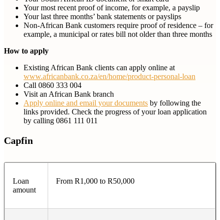
Your most recent proof of income, for example, a payslip
Your last three months’ bank statements or payslips
Non-African Bank customers require proof of residence – for
example, a municipal or rates bill not older than three months
How to apply
Existing African Bank clients can apply online at
www.africanbank.co.za/en/home/product-personal-loan
Call 0860 333 004
Visit an African Bank branch
Apply online and email your documents
by following the
links provided. Check the progress of your loan application
by calling 0861 111 011
Capfin
Loan
From R1,000 to R50,000
amount