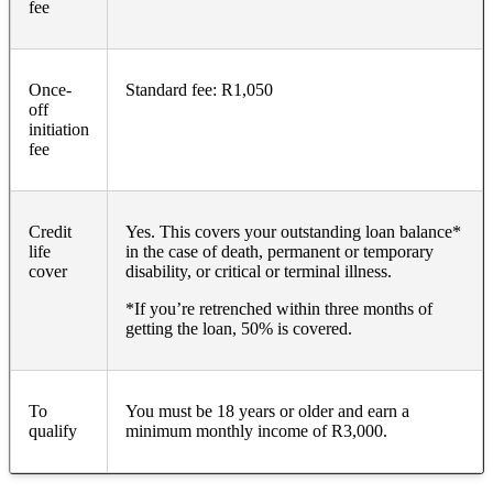
fee
Once-
Standard fee: R1,050
off
initiation
fee
Credit
Yes. This covers your outstanding loan balance*
life
in the case of death, permanent or temporary
cover
disability, or critical or terminal illness.
*If you’re retrenched within three months of
getting the loan, 50% is covered.
To
You must be 18 years or older and earn a
qualify
minimum monthly income of R3,000.