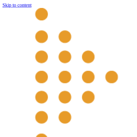
Skip to content