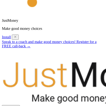
JustMoney
Make good money choices
Install
Speak to a coach and make good money choices! Register for a
FREE call-back →