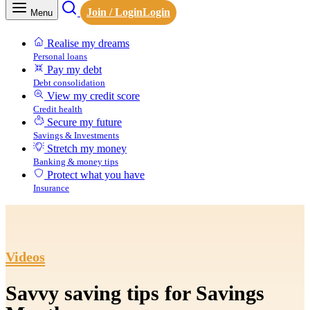
Join / Login
Login
Menu
Realise my dreams
Personal loans
Pay my debt
Debt consolidation
View my credit score
Credit health
Secure my future
Savings & Investments
Stretch my money
Banking & money tips
Protect what you have
Insurance
Videos
Savvy saving tips for Savings