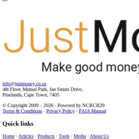
info@justmoney.co.za
4th Floor, Mutual Park, Jan Smuts Drive,
Pinelands, Cape Town, 7405
© Copyright 2009 – 2026 · Powered by NCRCB29
Terms & Conditions
·
Privacy Policy
·
PAIA Manual
Quick links
Home
·
Articles
·
Products
·
Tools
·
Media
·
About Us