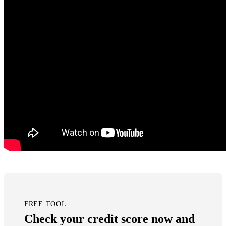
FREE TOOL
Check your credit score now and