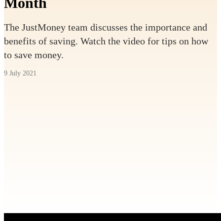
Month
The JustMoney team discusses the importance and
benefits of saving. Watch the video for tips on how
to save money.
9 July 2021