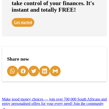
take control of your finances. It's
instant and totally FREE!
Get started
Share now
Make good money choices — join over 700,000 South Africans and
enjoy personalised offers for your every need! Join the community
→