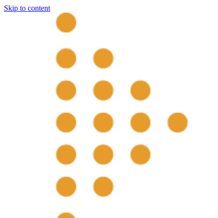
Skip to content