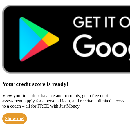
Your credit score is ready!
View your total debt balance and accounts, get a free debt
assessment, apply for a personal loan, and receive unlimited access
to a coach – all for FREE with JustMoney.
Show me!